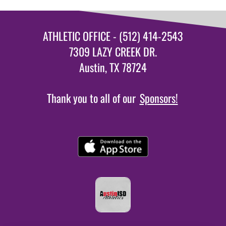
ATHLETIC OFFICE - (512) 414-2543
7309 LAZY CREEK DR.
Austin, TX 78724
Thank you to all of our
Sponsors!