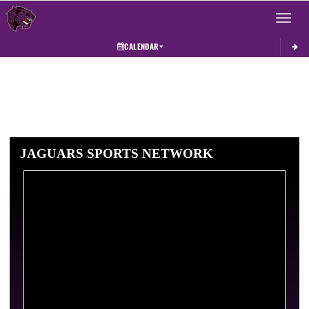
Toggle 
CALENDAR
JAGUARS SPORTS NETWORK