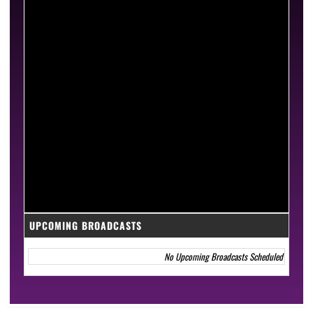
UPCOMING BROADCASTS
No Upcoming Broadcasts Scheduled