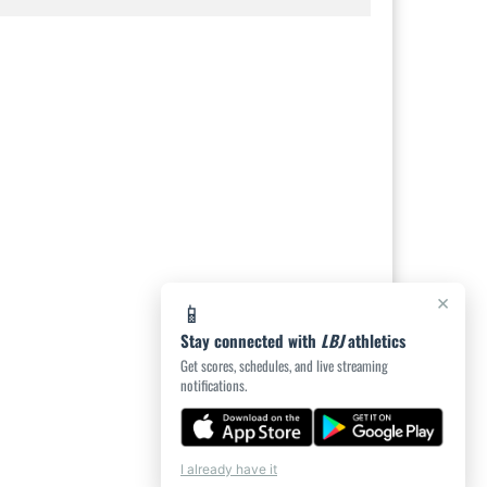
×
📱
Stay connected with
LBJ
athletics
Get scores, schedules, and live streaming
notifications.
I already have it