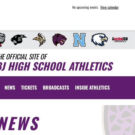
No upcoming events
View calendar
HE OFFICIAL SITE OF
BJ HIGH SCHOOL ATHLETICS
NEWS
TICKETS
BROADCASTS
INSIDE ATHLETICS
NEWS