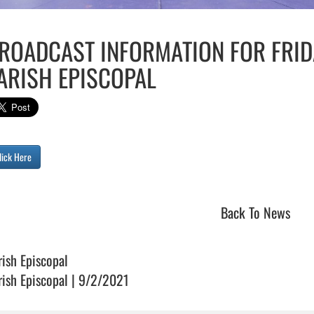
ROADCAST INFORMATION FOR FRID
ARISH EPISCOPAL
lick Here
Back To News
rish Episcopal
rish Episcopal | 9/2/2021