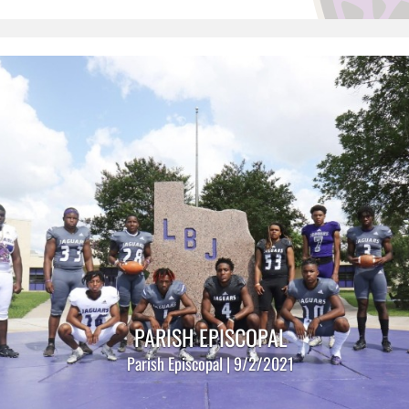
PARISH EPISCOPAL
Parish Episcopal | 9/2/2021