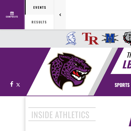
EVENTS
COMPOSITE
RESULTS
T
L
Facebook
X
SPORTS
INSIDE ATHLETICS