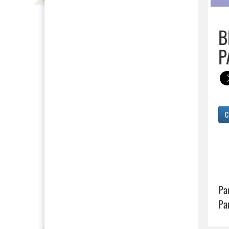
B
P
C
Pa
Pa