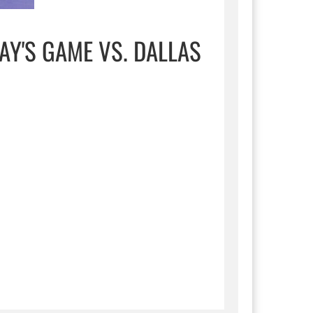
AY'S GAME VS. DALLAS