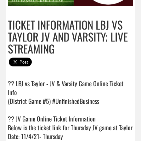
TICKET INFORMATION LBJ VS
TAYLOR JV AND VARSITY; LIVE
STREAMING
?? LBJ vs Taylor - JV & Varsity Game Online Ticket 
Info

(District Game #5) #UnfinishedBusiness

?? JV Game Online Ticket Information

Below is the ticket link for Thursday JV game at Taylor

Date: 11/4/21- Thursday
