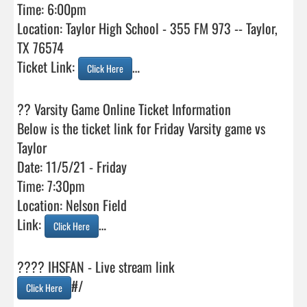
Time: 6:00pm

Location: Taylor High School - 355 FM 973 -- Taylor, 
TX 76574

Ticket Link: 
…

Click Here
?? Varsity Game Online Ticket Information

Below is the ticket link for Friday Varsity game vs 
Taylor

Date: 11/5/21 - Friday

Time: 7:30pm

Location: Nelson Field

Link: 
…

Click Here
#/

Click Here