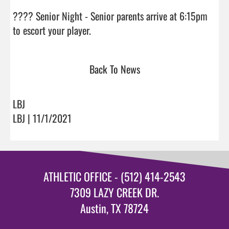
???? Senior Night - Senior parents arrive at 6:15pm 
to escort your player.                                
Back To News
LBJ
LBJ | 11/1/2021
ATHLETIC OFFICE - (512) 414-2543
7309 LAZY CREEK DR.
Austin, TX 78724