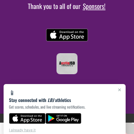
Thank you to all of our
Sponsors!
×
📱
Stay connected with
LBJ
athletics
Get scores, schedules, and live streaming notifications.
(opens in a new tab)
PRIVACY POLICY
|
© 2026 MASCOT MEDIA, LLC
I already have it